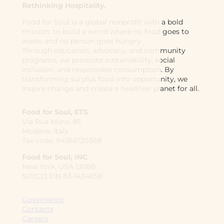
Rethinking Hospitality.
Food for Soul is a global nonprofit with a bold
mission: to build a world where no food goes to
waste and no person goes hungry.
Through education, advocacy, and community
programs, we promote sustainability, social
inclusion, and responsible consumption. By
transforming surplus food into opportunity, we
inspire change and create a healthier planet for all.
Food for Soul, ETS
Via Rua Muro, 85
Modena, Italy
Tax code: 94184720368
Food for Soul, INC
New York, USA 13088
501(C)3 EIN 83-1434658
Governance
Contacts
Careers