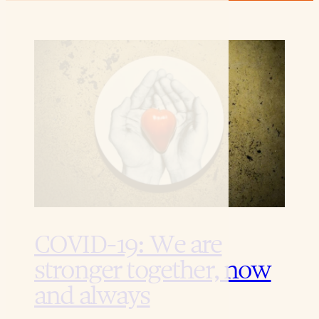
COVID-19: We are
stronger together, now
and always