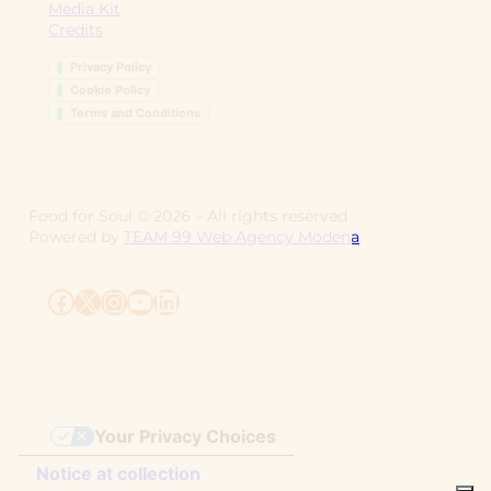
Media Kit
Credits
Privacy Policy
Cookie Policy
Terms and Conditions
Food for Soul ©
2026
– All rights reserved
Powered by
TEAM 99 Web Agency Modena
Facebook
X
Instagram
YouTube
LinkedIn
Your Privacy Choices
Notice at collection