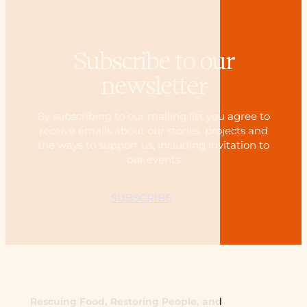
Subscribe to our
newsletter
By subscribing to our mailing list you agree to
receive emails about our stories, projects and
the ways to support us, including invitation to
our events
SUBSCRIBE
Rescuing Food, Restoring People, and