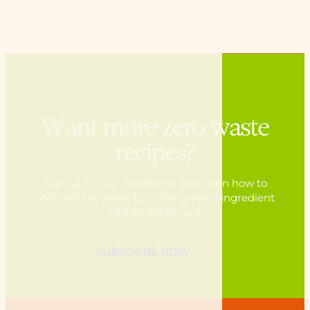
Want more zero waste
recipes?
Sign up for our newsletter and learn how to
reduce food waste by turning every ingredient
into an act of care.
SUBSCRIBE NOW