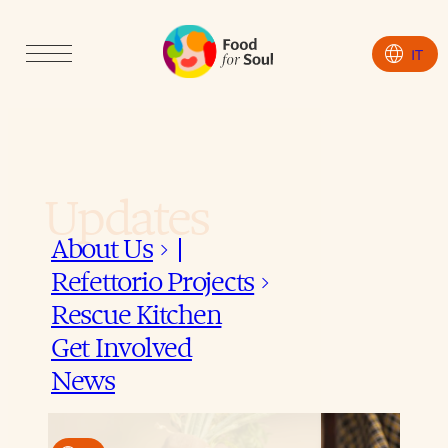
language
IT
Updates
About Us
keyboard_arrow_down
Refettorio Projects
keyboard_arrow_down
Rescue Kitchen
Get Involved
News