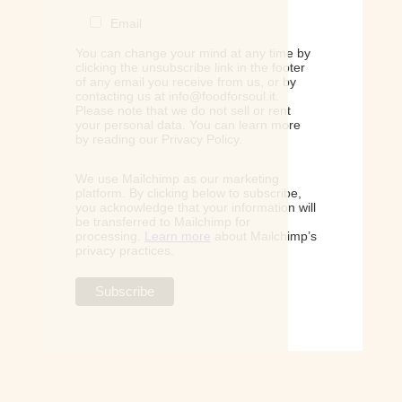
Email
You can change your mind at any time by
clicking the unsubscribe link in the footer
of any email you receive from us, or by
contacting us at info@foodforsoul.it.
Please note that we do not sell or rent
your personal data. You can learn more
by reading our Privacy Policy.
We use Mailchimp as our marketing
platform. By clicking below to subscribe,
you acknowledge that your information will
be transferred to Mailchimp for
processing.
Learn more
about Mailchimp’s
privacy practices.