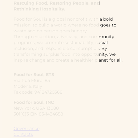
Rescuing Food, Restoring People, and
Rethinking Hospitality.
Food for Soul is a global nonprofit with a bold
mission: to build a world where no food goes to
waste and no person goes hungry.
Through education, advocacy, and community
programs, we promote sustainability, social
inclusion, and responsible consumption. By
transforming surplus food into opportunity, we
inspire change and create a healthier planet for all.
Food for Soul, ETS
Via Rua Muro, 85
Modena, Italy
Tax code: 94184720368
Food for Soul, INC
New York, USA 13088
501(C)3 EIN 83-1434658
Governance
Contacts