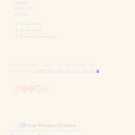
Careers
Media Kit
Credits
Privacy Policy
Cookie Policy
Terms and Conditions
Food for Soul ©
2026
– All rights reserved
Powered by
TEAM 99 Web Agency Modena
Facebook
X
Instagram
YouTube
LinkedIn
Your Privacy Choices