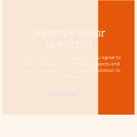
Subscribe to our
newsletter
By subscribing to our mailing list you agree to
receive emails about our stories, projects and
the ways to support us, including invitation to
our events
SUBSCRIBE