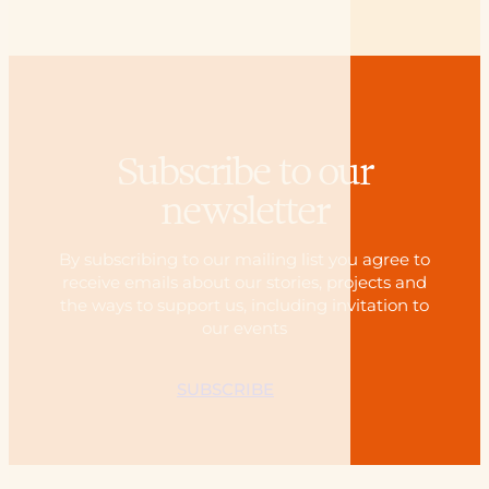
Subscribe to our
newsletter
By subscribing to our mailing list you agree to
receive emails about our stories, projects and
the ways to support us, including invitation to
our events
SUBSCRIBE