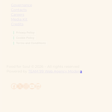
Governance
Contacts
Careers
Media Kit
Credits
Privacy Policy
Cookie Policy
Terms and Conditions
Food for Soul ©
2026
– All rights reserved
Powered by
TEAM 99 Web Agency Modena
Facebook
X
Instagram
YouTube
LinkedIn