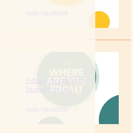
VIEW THE RECIPE
Fennel, roots and the
language of food
VIEW THE RECIPE