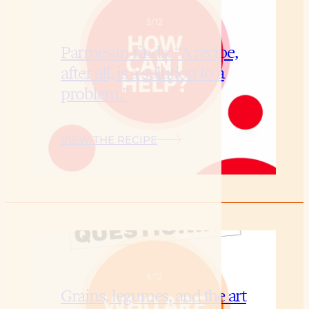
Parmesan rinds: “A recipe,
after all, is a solution to a
problem.”
VIEW THE RECIPE
Grains, legumes, and the art