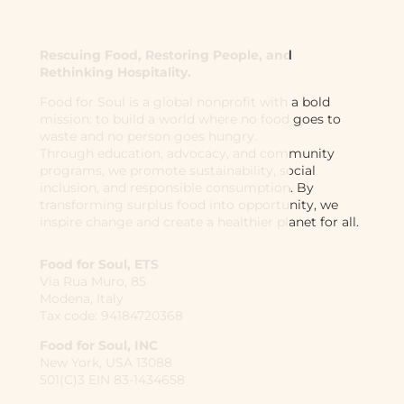
Rescuing Food, Restoring People, and
Rethinking Hospitality.
Food for Soul is a global nonprofit with a bold
mission: to build a world where no food goes to
waste and no person goes hungry.
Through education, advocacy, and community
programs, we promote sustainability, social
inclusion, and responsible consumption. By
transforming surplus food into opportunity, we
inspire change and create a healthier planet for all.
Food for Soul, ETS
Via Rua Muro, 85
Modena, Italy
Tax code: 94184720368
Food for Soul, INC
New York, USA 13088
501(C)3 EIN 83-1434658