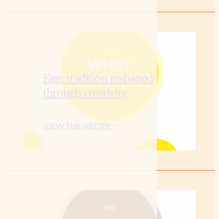
Egg: tradition reshaped
through creativity
VIEW THE RECIPE