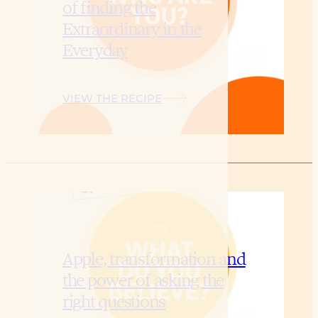
of finding the
Extraordinary in the
Everyday
VIEW THE RECIPE
Apple, transformation and
the power of asking the
right questions