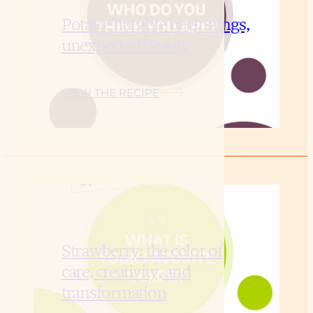
Potato: humble beginnings,
unexpected beauty
VIEW THE RECIPE
Strawberry: the color of
care, creativity, and
transformation