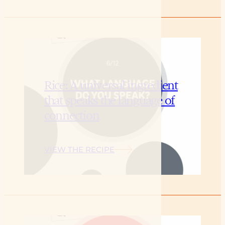
Rice: A universal ingredient
that speaks the language of
connection
VIEW THE RECIPE