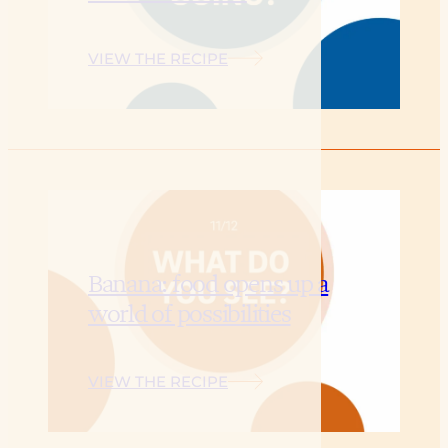
VIEW THE RECIPE
Banana: food opens up a
world of possibilities
VIEW THE RECIPE