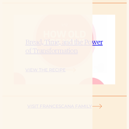
Bread, Time, and the Power
of Transformation
VIEW THE RECIPE
VISIT FRANCESCANA FAMILY