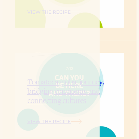
VIEW THE RECIPE
Tomato: a global journey,
bridging continents and
connecting cultures
VIEW THE RECIPE