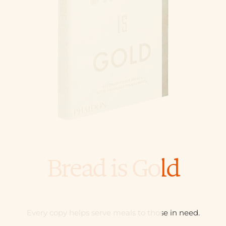
Bread is Gold
Every copy helps serve meals to those in need.