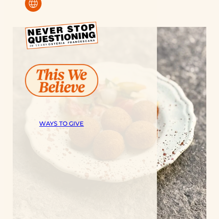
language
WAYS TO GIVE