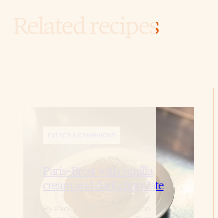
Related recipes
EVENTS & CAMPAIGNS
Paris-Brest with vanilla
cream and dark chocolate
By Paolo Griffa — S.Pellegrino