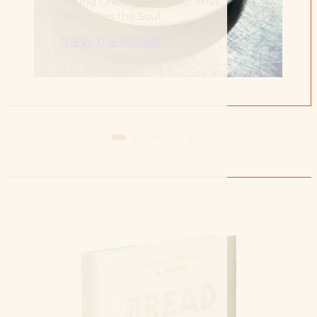
Young Chef, for A Dinner That
Nourishes the Soul
VIEW THE RECIPE