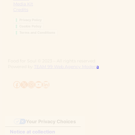
Media Kit
Credits
Privacy Policy
Cookie Policy
Terms and Conditions
Food for Soul ©
2023
– All rights reserved
Powered by
TEAM 99 Web Agency Modena
Facebook
X
Instagram
YouTube
LinkedIn
Your Privacy Choices
Notice at collection