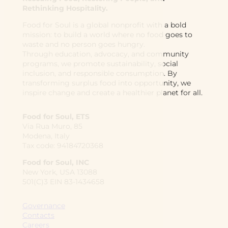
Rethinking Hospitality.
Food for Soul is a global nonprofit with a bold
mission: to build a world where no food goes to
waste and no person goes hungry.
Through education, advocacy, and community
programs, we promote sustainability, social
inclusion, and responsible consumption. By
transforming surplus food into opportunity, we
inspire change and create a healthier planet for all.
Food for Soul, ETS
Via Rua Muro, 85
Modena, Italy
Tax code: 94184720368
Food for Soul, INC
New York, USA 13088
501(C)3 EIN 83-1434658
Governance
Contacts
Careers