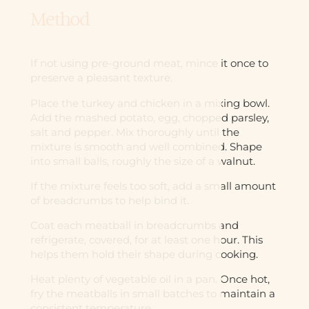
Method
If not using pre-ground meat, mince it once to
preserve a pleasant texture.
Place the turkey and chicken in a mixing bowl.
Add the mashed potato, egg, chopped parsley,
salt and pepper. Mix thoroughly until the
mixture is smooth and well combined. Shape
into small balls, roughly the size of a walnut.
If the mixture feels too soft, add a small amount
of breadcrumbs to help bind it.
Coat each meatball in breadcrumbs and
refrigerate, covered, for at least one hour. This
helps them hold their shape during cooking.
Heat plenty of vegetable oil in a pan. Once hot,
fry the meatballs in small batches to maintain a
consistent temperature.