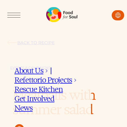
language
BACK TO RECIPE
EVENTS & CAMPAIGNS
About Us
keyboard_arrow_down
Refettorio Projects
keyboard_arrow_down
Rescue Kitchen
Meatballs with
Get Involved
summer salad
News