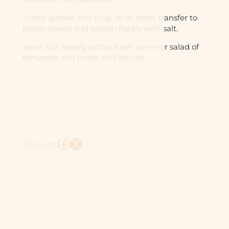
When golden and crisp on all sides, transfer to
paper towels and season lightly with salt.
Serve hot, ideally with a fresh summer salad of
tomatoes, red onion and lettuce.
Facebook
X
Share on: