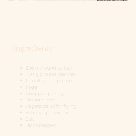
Ingredients
250 g ground turkey
250 g ground chicken
1 small boiled potato
1 egg
Chopped parsley
Breadcrumbs
Vegetable oil for frying
Extra-virgin olive oil
Salt
Black pepper