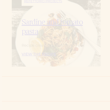
REFETTORIO PROJECTS
Sardine and tomato
pasta
Recipe created by Refettorio Felix
VIEW THE RECIPE