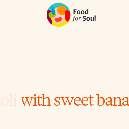
oli with sweet banan