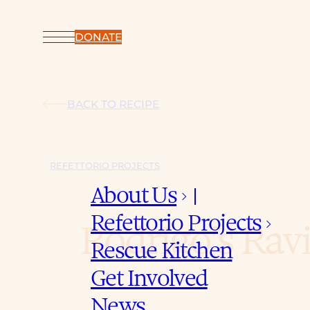
DONATE
BACK TO RECIPE
REFETTORIO PROJECTS
About Us
keyboard_arrow_down
Refettorio Projects
keyboard_arrow_down
Rodrigo’s Ravi
Rescue Kitchen
Get Involved
News