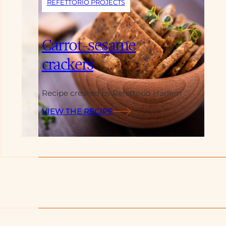
REFETTORIO PROJECTS
Carrot-sesame
crackers
Recipe created by Refettorio Harlem
VIEW THE RECIPE