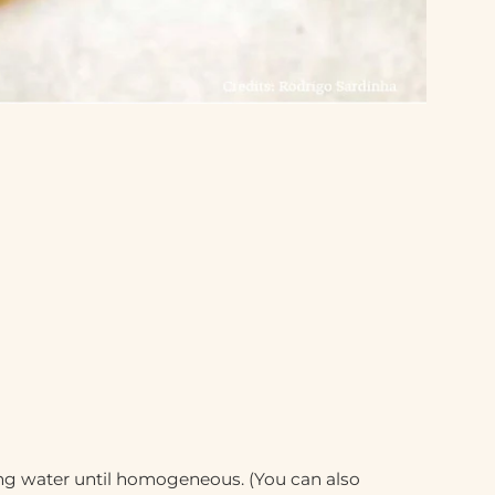
ing water until homogeneous. (You can also