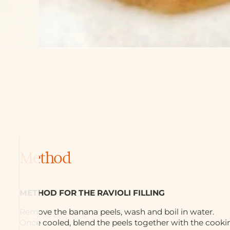
Method
METHOD FOR THE RAVIOLI FILLING
Remove the banana peels, wash and boil in water.
Once cooled, blend the peels together with the cook