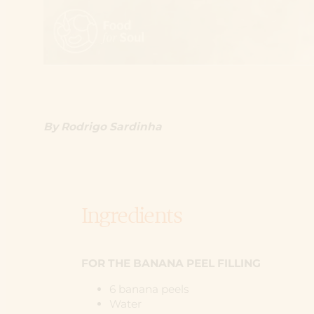
By Rodrigo Sardinha
Ingredients
FOR THE BANANA PEEL FILLING
6 banana peels
Water