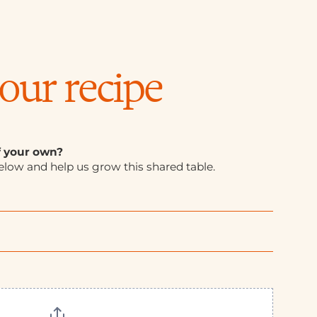
our recipe
f your own?
elow and help us grow this shared table.