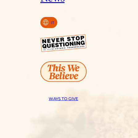
language
IT
WAYS TO GIVE