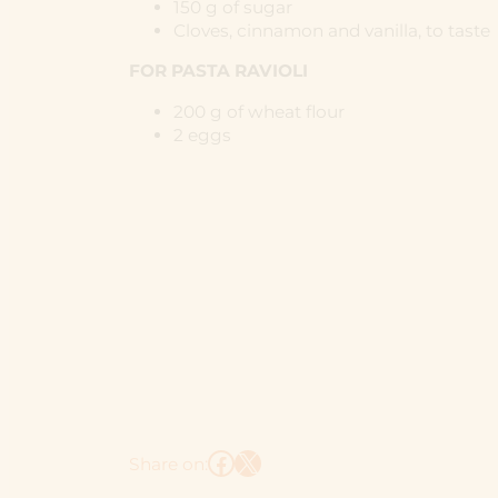
150 g of sugar
Cloves, cinnamon and vanilla, to taste
FOR PASTA RAVIOLI
200 g of wheat flour
2 eggs
Facebook
X
Share on: