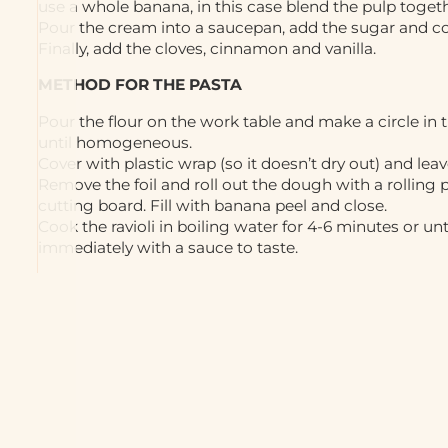
use a whole banana, in this case blend the pulp togeth
Pour the cream into a saucepan, add the sugar and coo
Finally, add the cloves, cinnamon and vanilla.
METHOD FOR THE PASTA
Pour the flour on the work table and make a circle in
until homogeneous.
Cover with plastic wrap (so it doesn’t dry out) and leav
Remove the foil and roll out the dough with a rolling p
cutting board. Fill with banana peel and close.
Cook the ravioli in boiling water for 4-6 minutes or un
immediately with a sauce to taste.