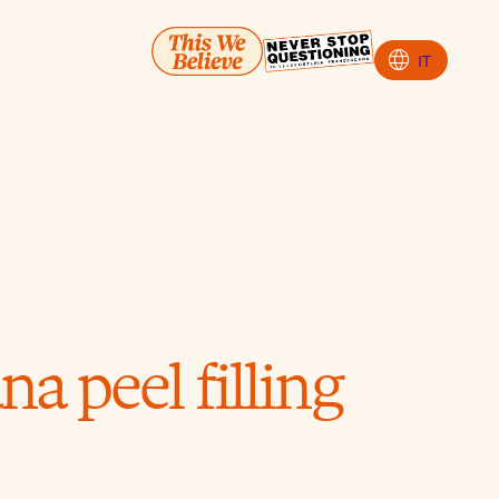
language
IT
a peel filling