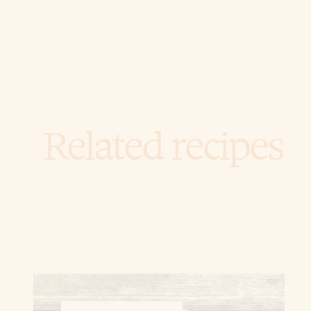
Related recipes