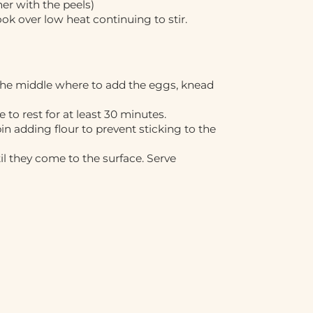
er with the peels)
k over low heat continuing to stir.
 the middle where to add the eggs, knead
e to rest for at least 30 minutes.
in adding flour to prevent sticking to the
til they come to the surface. Serve