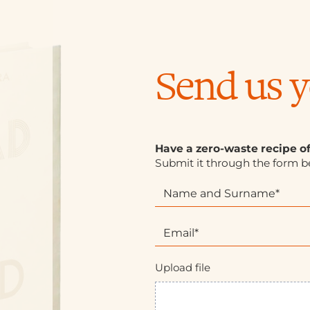
Send us y
Have a zero-waste recipe o
Submit it through the form b
R
I
i
f
c
y
e
o
t
u
t
a
Upload file
e
r
E
e
N
h